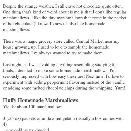
Despite the strange weather, I still crave hot chocolate quite often.
One thing that's kind of weird about is me is that I don't like regular
marshmallows. I like the tiny marshmallows that come in the packet
of hot chocolate (I know, I know). I also like homemade
marshmallows.
There was a magic grocery store called Central Market near my
house growing up. I used to love to sample the homemade
marshmallows. I've always wanted to try to make them.
Last night, as I was avoiding anything resembling studying for
finals, I decided to make some homemade marshmallows. I'm
seriously impressed with how easy these are! Next time, I'd love to
experiment with adding peppermint flavoring instead of the vanilla
or adding some melted chocolate chips during the whipping. Yum!
Fluffy Homemade Marshmallows
Yields: about 100 marshmallows
3 (.25 oz) packets of unflavored gelatin (usually a box comes with
4)
1 cup cold water, divided