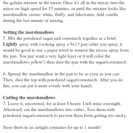
the gelatin mixture in the mixer. Once it's all in the mixer, turn the
mixer on high speed for 15 minutes, or until the mixture looks like
marshmallow creme: white, fluffy, and lukewarm. Add vanilla
during the last minute of mixing.
Setting the marshmallows
5. Mix the powdered sugar and cornstarch together in a bowl.
Lightly
spray with cooking spray a 9x13 pan (after you spray, it
would be good to use a paper towel to remove the excess spray from
the pan. You just want a very light layer or it will color the
marshmallows yellow!) then dust the pan with the sugar/cornstarch.
6. Spread the marshmallow in the pan to be as even as you can.
Then, dust the top with powdered sugar/cornstarch. After you do
this, you can pat it more evenly with your hands.
Cutting the marshmallows
7. Leave it, uncovered, for at least 4 hours. I left mine overnight.
Afterward, cut the marshmallows into cubes. Toss them with
powdered sugar/cornstarch to prevent them from getting too sticky.
Store them in an airtight container for up to 1 month!