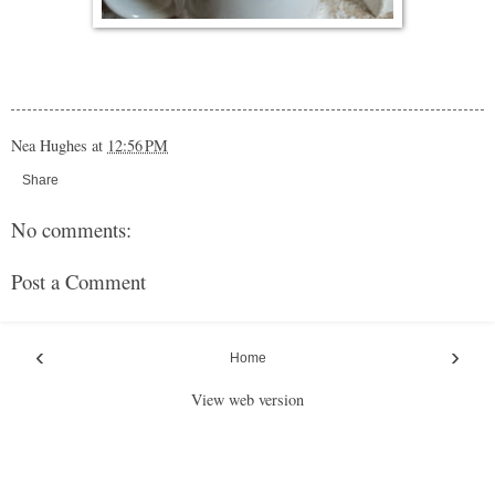
Nea Hughes
at
12:56 PM
Share
No comments:
Post a Comment
‹
›
Home
View web version