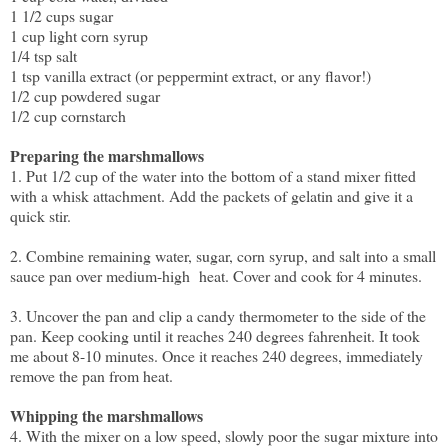
1 1/2 cups sugar
1 cup light corn syrup
1/4 tsp salt
1 tsp vanilla extract (or peppermint extract, or any flavor!)
1/2 cup powdered sugar
1/2 cup cornstarch
Preparing the marshmallows
1. Put 1/2 cup of the water into the bottom of a stand mixer fitted
with a whisk attachment. Add the packets of gelatin and give it a
quick stir.
2. Combine remaining water, sugar, corn syrup, and salt into a small
sauce pan over medium-high heat. Cover and cook for 4 minutes.
3. Uncover the pan and clip a candy thermometer to the side of the
pan. Keep cooking until it reaches 240 degrees fahrenheit. It took
me about 8-10 minutes. Once it reaches 240 degrees, immediately
remove the pan from heat.
Whipping the marshmallows
4. With the mixer on a low speed, slowly poor the sugar mixture into