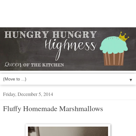
▼
Friday, December 5, 2014
Fluffy Homemade Marshmallows