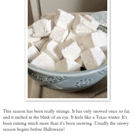
This season has been really strange. It has only snowed once so far,
and it melted in the blink of an eye. It feels like a Texas winter. It's
been raining much more than it's been snowing. Usually the snowy
season begins before Halloween!