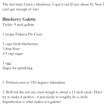
The first time I tried a blueberry, I spat it out [I was about 4]. Now I
can't get enough of 'em!
Blueberry Galette
Yields: 9 inch galette
1 recipe
Flakiest Pie Crust
3 cups fresh blueberries
3 tbsp flour
1/3 cup sugar
1 egg
Sugar for sprinkling
1. Preheat oven to 350 degrees fahrenheit.
2. Roll out the raw pie crust dough to about a 13 inch circle. Don't
try to make it perfect-- it just needs to roughly be a circle.
Imperfection is what makes it a galette!