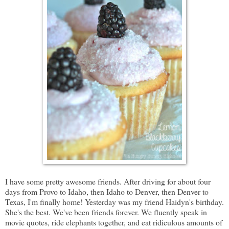
I have some pretty awesome friends. After driving for about four
days from Provo to Idaho, then Idaho to Denver, then Denver to
Texas, I'm finally home! Yesterday was my friend Haidyn's birthday.
She's the best. We've been friends forever. We fluently speak in
movie quotes, ride elephants together, and eat ridiculous amounts of