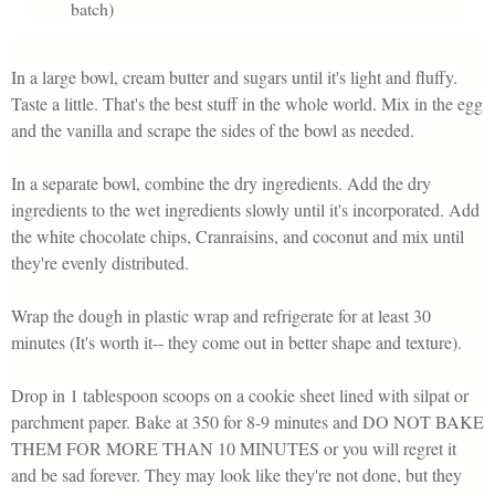
batch)
In a large bowl, cream butter and sugars until it's light and fluffy.
Taste a little. That's the best stuff in the whole world. Mix in the egg
and the vanilla and scrape the sides of the bowl as needed.
In a separate bowl, combine the dry ingredients. Add the dry
ingredients to the wet ingredients slowly until it's incorporated. Add
the white chocolate chips, Cranraisins, and coconut and mix until
they're evenly distributed.
Wrap the dough in plastic wrap and refrigerate for at least 30
minutes (It's worth it-- they come out in better shape and texture).
Drop in 1 tablespoon scoops on a cookie sheet lined with silpat or
parchment paper. Bake at 350 for 8-9 minutes and DO NOT BAKE
THEM FOR MORE THAN 10 MINUTES or you will regret it
and be sad forever. They may look like they're not done, but they