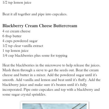
1/2 tsp lemon juice
Beat it all together and pipe into cupcakes.
Blackberry Cream Cheese Buttercream
4 oz cream cheese
6 tbsp butter
4 cups powdered sugar
1/2 tsp clear vanilla extract
1 tsp lemon juice
1/4 cup blackberries plus some for topping
Heat the blackberries in the microwave to help release the juices.
Mash them through a sieve to get the seeds out. Beat the cream
cheese and butter in a mixer. Add the powdered sugar until it's
smooth. Add vanilla and lemon and beat until it's fluffy. Add the
blackberry juice and make sure it's beaten until it's fully
incorporated. Pipe onto cupcakes and top with a blackberry and
some sugar crystal sprinkles.