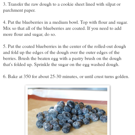
3. Transfer the raw dough to a cookie sheet lined with silpat or
parchment paper.
4. Put the blueberries in a medium bowl. Top with flour and sugar.
Mix so that all of the blueberries are coated. If you need to add
more flour and sugar, do so.
5. Put the coated blueberries in the center of the rolled-out dough
and fold up the edges of the dough over the outer edges of the
berries. Brush the beaten egg with a pastry brush on the dough
that's folded up. Sprinkle the sugar on the egg washed dough.
6. Bake at 350 for about 25-30 minutes, or until crust turns golden.