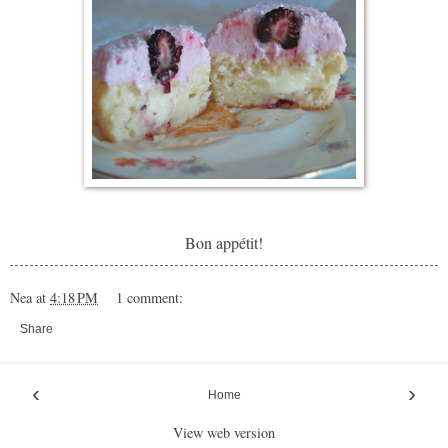
Bon appétit!
Nea
at
4:18 PM
1 comment:
Share
‹
›
Home
View web version