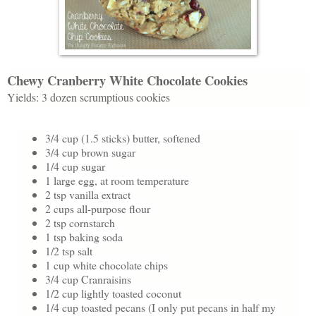
Chewy Cranberry White Chocolate Cookies
Yields: 3 dozen scrumptious cookies
3/4 cup (1.5 sticks) butter, softened
3/4 cup brown sugar
1/4 cup sugar
1 large egg, at room temperature
2 tsp vanilla extract
2 cups all-purpose flour
2 tsp cornstarch
1 tsp baking soda
1/2 tsp salt
1 cup white chocolate chips
3/4 cup Cranraisins
1/2 cup lightly toasted coconut
1/4 cup toasted pecans (I only put pecans in half my