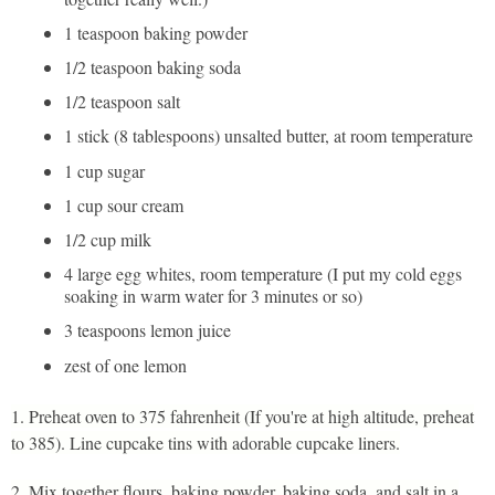
1 teaspoon baking powder
1/2 teaspoon baking soda
1/2 teaspoon salt
1 stick (8 tablespoons) unsalted butter, at room temperature
1 cup sugar
1 cup sour cream
1/2 cup milk
4 large egg whites, room temperature (I put my cold eggs
soaking in warm water for 3 minutes or so)
3 teaspoons lemon juice
zest of one lemon
1. Preheat oven to 375 fahrenheit (If you're at high altitude, preheat
to 385). Line cupcake tins with adorable cupcake liners.
2. Mix together flours, baking powder, baking soda, and salt in a