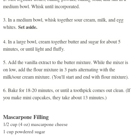
medium bowl. Whisk until incorporated.
3. In a medium bowl, whisk together sour cream, milk, and egg
Set aside.
whites.
4. In a large bowl, cream together butter and sugar for about 5
minutes, or until light and fluffy.
5. Add the vanilla extract to the butter mixture. While the mixer is
on low, add the flour mixture in 3 parts alternating with the
milk/sour cream mixture. (You'll start and end with flour mixture).
6. Bake for 18-20 minutes, or until a toothpick comes out clean. (If
you make mini cupcakes, they take about 13 minutes.)
Mascarpone Filling
1/2 cup (4 oz) mascarpone cheese
1 cup powdered sugar