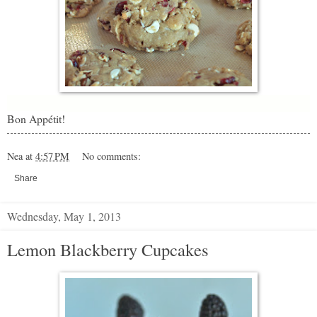
Bon Appétit!
Nea
at
4:57 PM
No comments:
Share
Wednesday, May 1, 2013
Lemon Blackberry Cupcakes