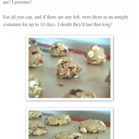
are! I promise!
Eat all you can, and if there are any left, store them in an airtight
container for up to 10 days. I doubt they'll last that long!