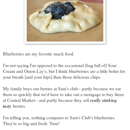
Blueberries are my favorite snack food.
I'm not saying I'm opposed to the occasional [bag full of] Sour
Cream and Onion Lay's, but I think blueberries are a little better for
your breath [and your hips] than those delicious chips.
My family buys our berries at Sam's club-- partly because we eat
them so quickly that we'd have to take out a mortgage to buy them
at Central Market-- and partly because they sell
really stinking
tasty
berries.
I'm telling you, nothing compares to Sam's Club's blueberries.
They're so big and fresh. Yum!