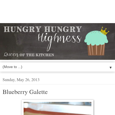
▼
Sunday, May 26, 2013
Blueberry Galette