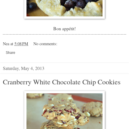
Bon appétit!
Nea
at
5:08 PM
No comments:
Share
Saturday, May 4, 2013
Cranberry White Chocolate Chip Cookies