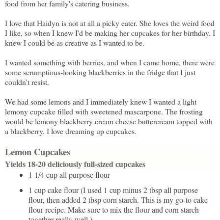
food from her family's catering business.
I love that Haidyn is not at all a picky eater. She loves the weird food
I like, so when I knew I'd be making her cupcakes for her birthday, I
knew I could be as creative as I wanted to be.
I wanted something with berries, and when I came home, there were
some scrumptious-looking blackberries in the fridge that I just
couldn't resist.
We had some lemons and I immediately knew I wanted a light
lemony cupcake filled with sweetened mascarpone. The frosting
would be lemony blackberry cream cheese buttercream topped with
a blackberry. I love dreaming up cupcakes.
Lemon Cupcakes
Yields 18-20 deliciously full-sized cupcakes
1 1/4 cup all purpose flour
1 cup cake flour (I used 1 cup minus 2 tbsp all purpose
flour, then added 2 tbsp corn starch. This is my go-to cake
flour recipe. Make sure to mix the flour and corn starch
together really well.)