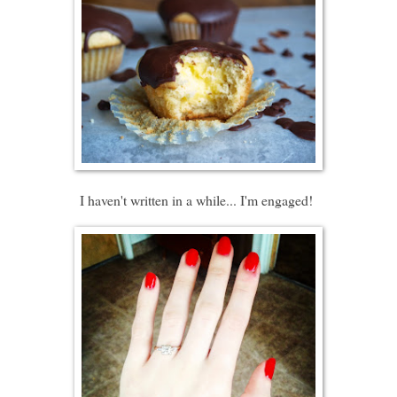
I haven't written in a while... I'm engaged!