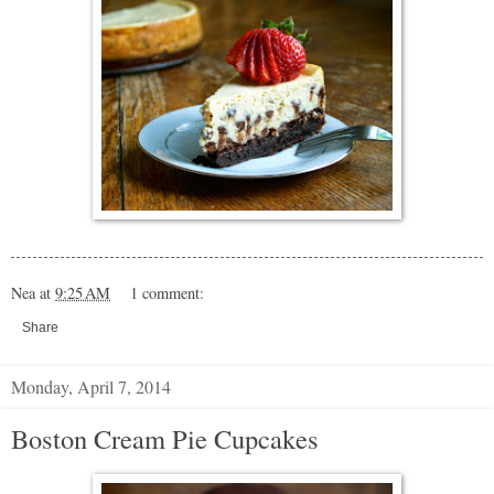
Nea
at
9:25 AM
1 comment:
Share
Monday, April 7, 2014
Boston Cream Pie Cupcakes