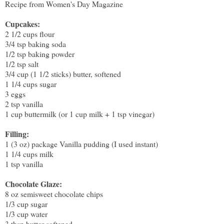
Recipe from Women's Day Magazine
Cupcakes:
2 1/2 cups flour
3/4 tsp baking soda
1/2 tsp baking powder
1/2 tsp salt
3/4 cup (1 1/2 sticks) butter, softened
1 1/4 cups sugar
3 eggs
2 tsp vanilla
1 cup buttermilk (or 1 cup milk + 1 tsp vinegar)
Filling:
1 (3 oz) package Vanilla pudding (I used instant)
1 1/4 cups milk
1 tsp vanilla
Chocolate Glaze:
8 oz semisweet chocolate chips
1/3 cup sugar
1/3 cup water
3 tbsp butter softened