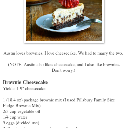
Austin loves brownies. I love cheesecake. We had to marry the two.
(NOTE: Austin also likes cheesecake, and I also like brownies.
Don't worry.)
Brownie Cheesecake
Yields: 1 9" cheesecake
1 (18.4 oz) package brownie mix (I used Pillsbury Family Size
Fudge Brownie Mix)
2/3 cup vegetable oil
1/4 cup water
5 eggs (divided use)