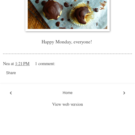
Happy Monday, everyone!
Nea
at
1:21 PM
1 comment:
Share
‹
›
Home
View web version