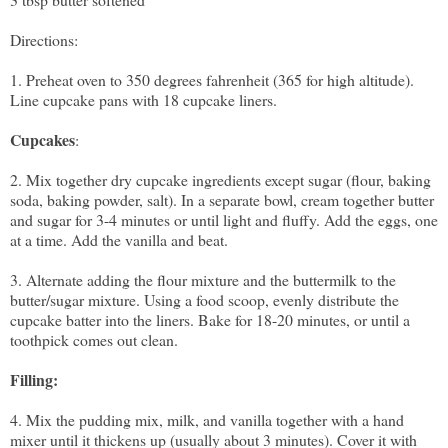
Directions:
1. Preheat oven to 350 degrees fahrenheit (365 for high altitude).
Line cupcake pans with 18 cupcake liners.
Cupcakes
:
2. Mix together dry cupcake ingredients except sugar (flour, baking
soda, baking powder, salt). In a separate bowl, cream together butter
and sugar for 3-4 minutes or until light and fluffy. Add the eggs, one
at a time. Add the vanilla and beat.
3. Alternate adding the flour mixture and the buttermilk to the
butter/sugar mixture. Using a food scoop, evenly distribute the
cupcake batter into the liners. Bake for 18-20 minutes, or until a
toothpick comes out clean.
Filling:
4. Mix the pudding mix, milk, and vanilla together with a hand
mixer until it thickens up (usually about 3 minutes). Cover it with