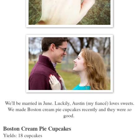
We'll be married in June. Luckily, Austin (my fiancé) loves sweets.
We made Boston cream pie cupcakes recently and they were
so
good.
Boston Cream Pie Cupcakes
Yields: 18 cupcakes