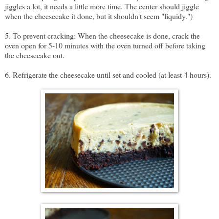
jiggles a lot, it needs a little more time. The center should jiggle
when the cheesecake it done, but it shouldn't seem "liquidy.")
5. To prevent cracking: When the cheesecake is done, crack the
oven open for 5-10 minutes with the oven turned off before taking
the cheesecake out.
6. Refrigerate the cheesecake until set and cooled (at least 4 hours).