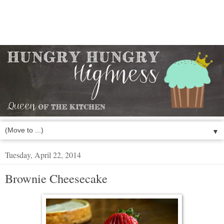
▼
Tuesday, April 22, 2014
Brownie Cheesecake