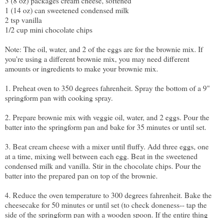
3 (8 oz) packages cream cheese, softened
1 (14 oz) can sweetened condensed milk
2 tsp vanilla
1/2 cup mini chocolate chips
Note: The oil, water, and 2 of the eggs are for the brownie mix. If
you're using a different brownie mix, you may need different
amounts or ingredients to make your brownie mix.
1. Preheat oven to 350 degrees fahrenheit. Spray the bottom of a 9"
springform pan with cooking spray.
2. Prepare brownie mix with veggie oil, water, and 2 eggs. Pour the
batter into the springform pan and bake for 35 minutes or until set.
3. Beat cream cheese with a mixer until fluffy. Add three eggs, one
at a time, mixing well between each egg. Beat in the sweetened
condensed milk and vanilla. Stir in the chocolate chips. Pour the
batter into the prepared pan on top of the brownie.
4. Reduce the oven temperature to 300 degrees fahrenheit. Bake the
cheesecake for 50 minutes or until set (to check doneness-- tap the
side of the springform pan with a wooden spoon. If the entire thing