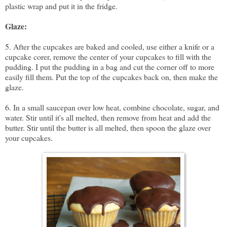
plastic wrap and put it in the fridge.
Glaze:
5. After the cupcakes are baked and cooled, use either a
knife
or a
cupcake corer
, remove the center of your cupcakes to fill with the
pudding. I put the pudding in a bag and cut the corner off to more
easily fill them. Put the top of the cupcakes back on, then make the
glaze.
6. In a small saucepan over low heat, combine chocolate, sugar, and
water. Stir until it's all melted, then remove from heat and add the
butter. Stir until the butter is all melted, then spoon the glaze over
your cupcakes.