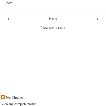
Share
‹
›
Home
View web version
Nea Hughes
View my complete profile