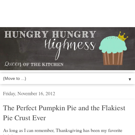
▼
Friday, November 16, 2012
The Perfect Pumpkin Pie and the Flakiest
Pie Crust Ever
As long as I can remember, Thanksgiving has been my favorite