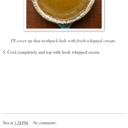
I'll cover up that toothpick hole with fresh whipped cream.
5. Cool completely and top with fresh whipped cream.
Nea
at
1:28 PM
No comments: