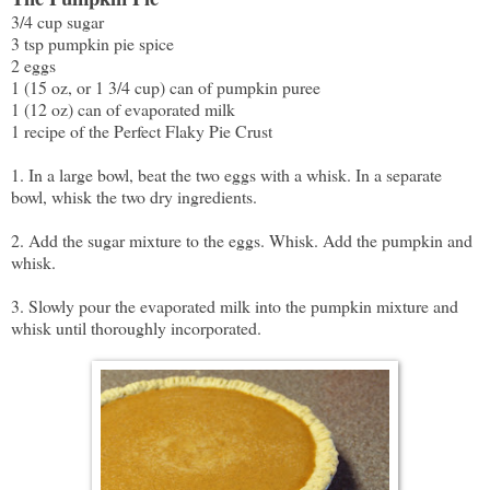
3/4 cup sugar
3 tsp pumpkin pie spice
2 eggs
1 (15 oz, or 1 3/4 cup) can of pumpkin puree
1 (12 oz) can of evaporated milk
1 recipe of the Perfect Flaky Pie Crust
1. In a large bowl, beat the two eggs with a whisk. In a separate
bowl, whisk the two dry ingredients.
2. Add the sugar mixture to the eggs. Whisk. Add the pumpkin and
whisk.
3. Slowly pour the evaporated milk into the pumpkin mixture and
whisk until thoroughly incorporated.