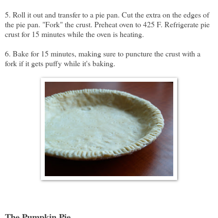
5. Roll it out and transfer to a pie pan. Cut the extra on the edges of
the pie pan. "Fork" the crust. Preheat oven to 425 F. Refrigerate pie
crust for 15 minutes while the oven is heating.
6. Bake for 15 minutes, making sure to puncture the crust with a
fork if it gets puffy while it's baking.
The Pumpkin Pie