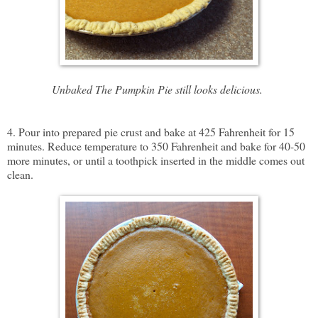
Unbaked The Pumpkin Pie still looks delicious.
4. Pour into prepared pie crust and bake at 425 Fahrenheit for 15
minutes. Reduce temperature to 350 Fahrenheit and bake for 40-50
more minutes, or until a toothpick inserted in the middle comes out
clean.