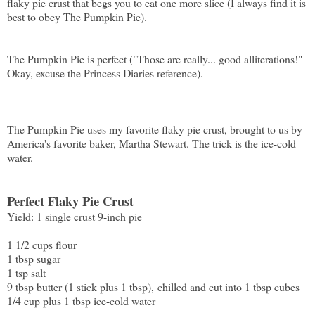
flaky pie crust that begs you to eat one more slice (I always find it is
best to obey The Pumpkin Pie).
The Pumpkin Pie is perfect ("Those are really... good alliterations!"
Okay, excuse the Princess Diaries reference).
The Pumpkin Pie uses my favorite flaky pie crust, brought to us by
America's favorite baker, Martha Stewart. The trick is the ice-cold
water.
Perfect Flaky Pie Crust
Yield: 1 single crust 9-inch pie
1 1/2 cups flour
1 tbsp sugar
1 tsp salt
9 tbsp butter (1 stick plus 1 tbsp), chilled and cut into 1 tbsp cubes
1/4 cup plus 1 tbsp ice-cold water