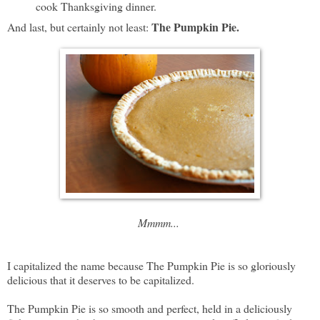
cook Thanksgiving dinner.
The Pumpkin Pie.
And last, but certainly not least:
Mmmm...
I capitalized the name because The Pumpkin Pie is so gloriously
delicious that it deserves to be capitalized.
The Pumpkin Pie is so smooth and perfect, held in a deliciously