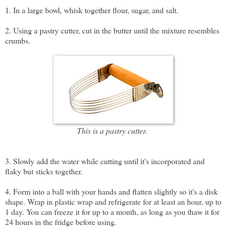
1. In a large bowl, whisk together flour, sugar, and salt.
2. Using a pastry cutter, cut in the butter until the mixture resembles
crumbs.
This is a pastry cutter.
3. Slowly add the water while cutting until it's incorporated and
flaky but sticks together.
4. Form into a ball with your hands and flatten slightly so it's a disk
shape. Wrap in plastic wrap and refrigerate for at least an hour, up to
1 day. You can freeze it for up to a month, as long as you thaw it for
24 hours in the fridge before using.