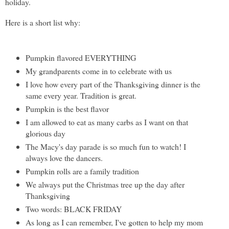
holiday.
Here is a short list why:
Pumpkin flavored EVERYTHING
My grandparents come in to celebrate with us
I love how every part of the Thanksgiving dinner is the
same every year. Tradition is great.
Pumpkin is the best flavor
I am allowed to eat as many carbs as I want on that
glorious day
The Macy's day parade is so much fun to watch! I
always love the dancers.
Pumpkin rolls are a family tradition
We always put the Christmas tree up the day after
Thanksgiving
Two words: BLACK FRIDAY
As long as I can remember, I've gotten to help my mom