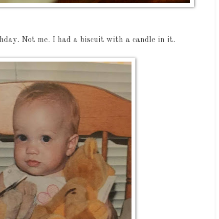
hday. Not me. I had a biscuit with a candle in it.