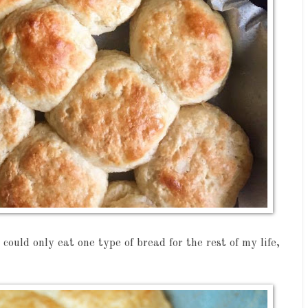
I could only eat one type of bread for the rest of my life,