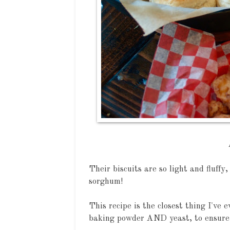
Their biscuits are so light and fluffy
sorghum!
This recipe is the closest thing I've 
baking powder AND yeast, to ensure 