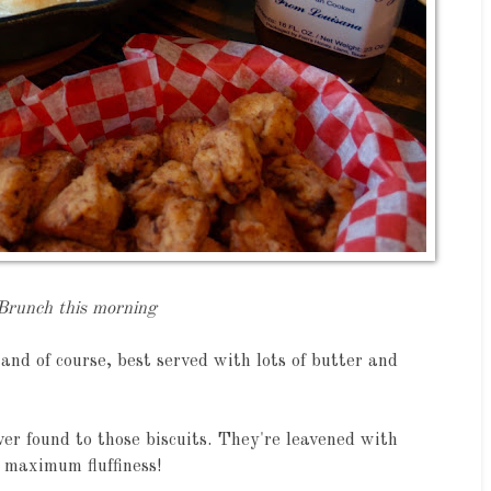
Brunch this morning
, and of course, best served with lots of butter and
ever found to those biscuits. They're leavened with
maximum fluffiness!