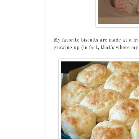
My favorite biscuits are made at a f
growing up (in fact, that's where my