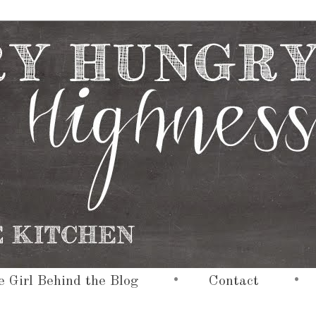
•
•
 Girl Behind the Blog
Contact