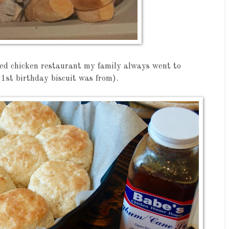
ried chicken restaurant my family always went to
 1st birthday biscuit was from).