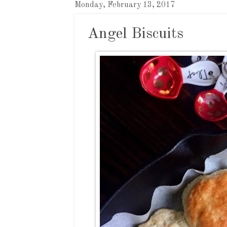
Monday, February 13, 2017
Angel Biscuits