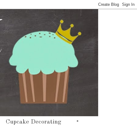
•
Cupcake Decorating