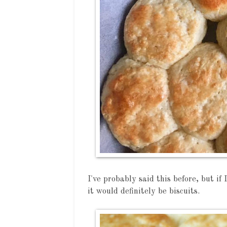
I've probably said this before, but if 
it would definitely be biscuits.