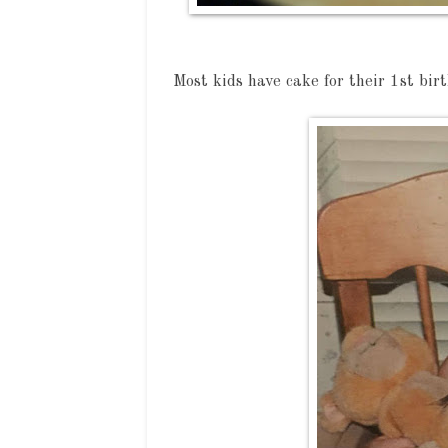
Most kids have cake for their 1st birt