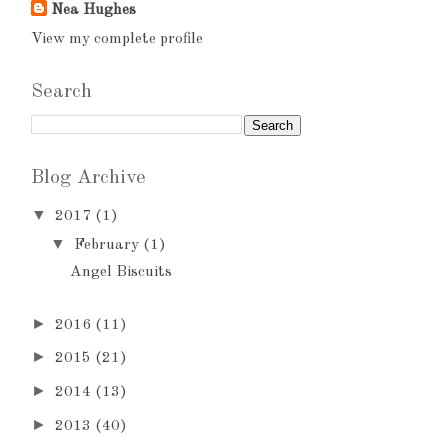
Nea Hughes
View my complete profile
Search
Blog Archive
▼
2017
(1)
▼
February
(1)
Angel Biscuits
►
2016
(11)
►
2015
(21)
►
2014
(13)
►
2013
(40)