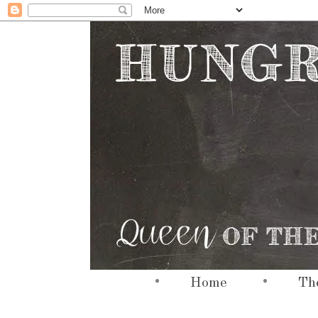
•
•
hi
Home
The
hi