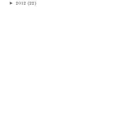
►
2012
(22)