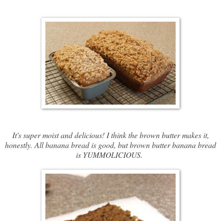
It's super moist and delicious! I think the brown butter makes it,
honestly. All banana bread is good, but brown butter banana bread
is YUMMOLICIOUS.