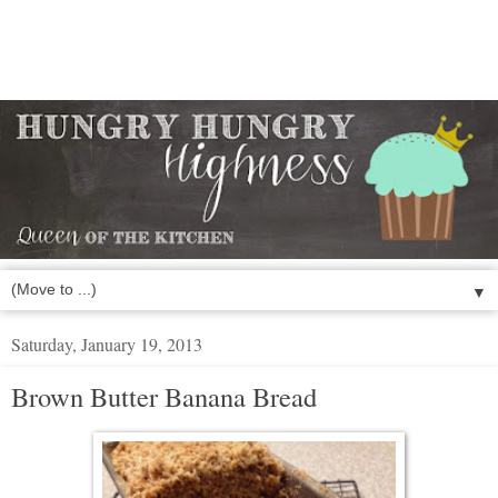
▼
Saturday, January 19, 2013
Brown Butter Banana Bread