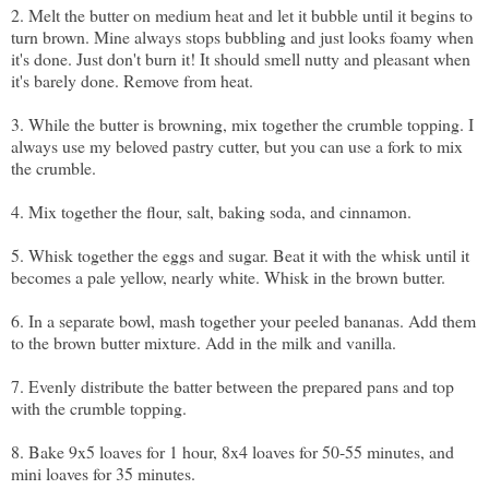
2. Melt the butter on medium heat and let it bubble until it begins to
turn brown. Mine always stops bubbling and just looks foamy when
it's done. Just don't burn it! It should smell nutty and pleasant when
it's barely done. Remove from heat.
3. While the butter is browning, mix together the crumble topping. I
always use
my beloved pastry cutter
, but you can use a fork to mix
the crumble.
4. Mix together the flour, salt, baking soda, and cinnamon.
5. Whisk together the eggs and sugar. Beat it with the whisk until it
becomes a pale yellow, nearly white. Whisk in the brown butter.
6. In a separate bowl, mash together your peeled bananas. Add them
to the brown butter mixture. Add in the milk and vanilla.
7. Evenly distribute the batter between the prepared pans and top
with the crumble topping.
8. Bake 9x5 loaves for 1 hour, 8x4 loaves for 50-55 minutes, and
mini loaves for 35 minutes.