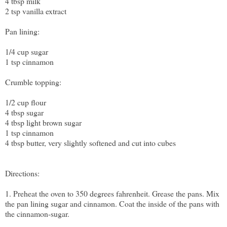
4 tbsp milk
2 tsp vanilla extract
Pan lining:
1/4 cup sugar
1 tsp cinnamon
Crumble topping:
1/2 cup flour
4 tbsp sugar
4 tbsp light brown sugar
1 tsp cinnamon
4 tbsp butter, very slightly softened and cut into cubes
Directions:
1. Preheat the oven to 350 degrees fahrenheit. Grease the pans. Mix
the pan lining sugar and cinnamon. Coat the inside of the pans with
the cinnamon-sugar.