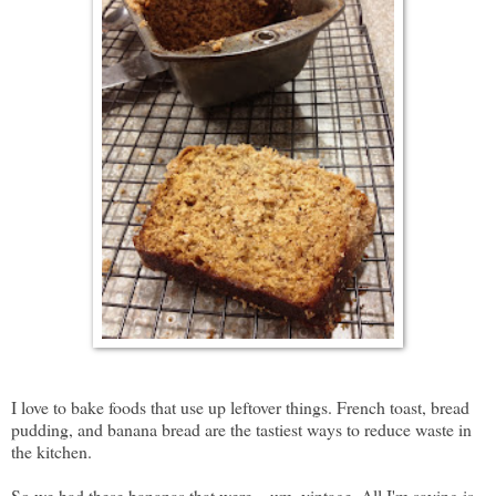
I love to bake foods that use up leftover things. French toast, bread
pudding, and banana bread are the tastiest ways to reduce waste in
the kitchen.
So we had these bananas that were... um, vintage. All I'm saying is