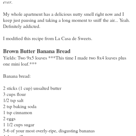
ever
.
My whole apartment has a delicious nutty smell right now and I
keep just pausing and taking a long moment to sniff the air... Yeah.
Definitely addicted.
I modified this recipe from
La Casa de Sweets
.
Brown Butter Banana Bread
Yields: Two 9x5 loaves ***This time I made two 8x4 loaves plus
one mini loaf.***
Banana bread:
2 sticks (1 cup) unsalted butter
3 cups flour
1/2 tsp salt
2 tsp baking soda
1 tsp cinnamon
2 eggs
1 1/2 cups sugar
5-6 of your most overly-ripe, disgusting bananas