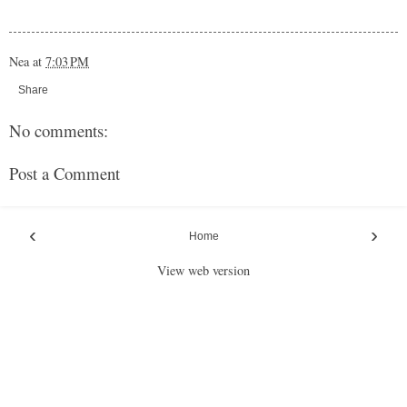
Nea
at
7:03 PM
Share
No comments:
Post a Comment
‹
›
Home
View web version