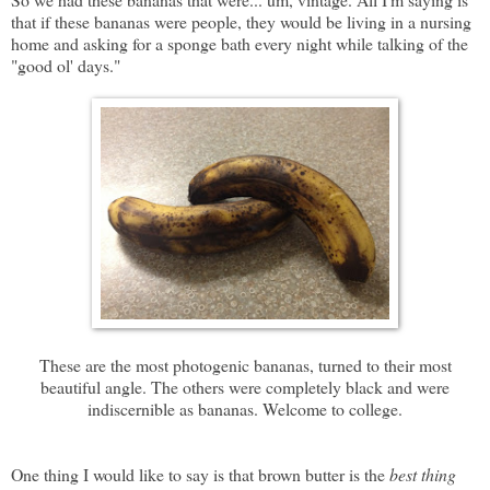
that if these bananas were people, they would be living in a nursing
home and asking for a sponge bath every night while talking of the
"good ol' days."
These are the most photogenic bananas, turned to their most
beautiful angle. The others were completely black and were
indiscernible as bananas. Welcome to college.
One thing I would like to say is that brown butter is the
best thing