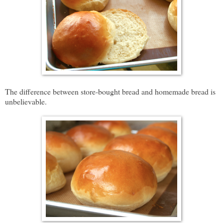
The difference between store-bought bread and homemade bread is
unbelievable.