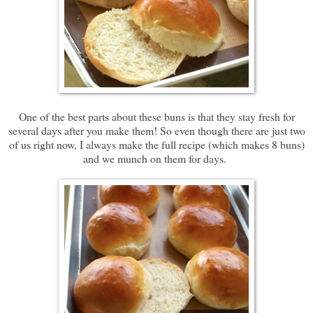
One of the best parts about these buns is that they stay fresh for
several days after you make them! So even though there are just two
of us right now, I always make the full recipe (which makes 8 buns)
and we munch on them for days.