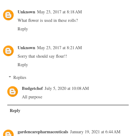
Unknown
May 23, 2017 at 8:18 AM
What flower is used in these rolls?
Reply
Unknown
May 23, 2017 at 8:21 AM
Sorry that should say flour!!
Reply
Replies
Budgetchef
July 5, 2020 at 10:08 AM
All purpose
Reply
gardencarepharmaceuticals
January 19, 2021 at 6:44 AM