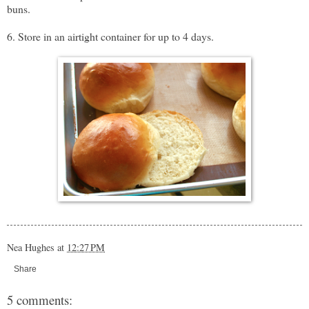
buns.
6. Store in an airtight container for up to 4 days.
Nea Hughes
at
12:27 PM
Share
5 comments: