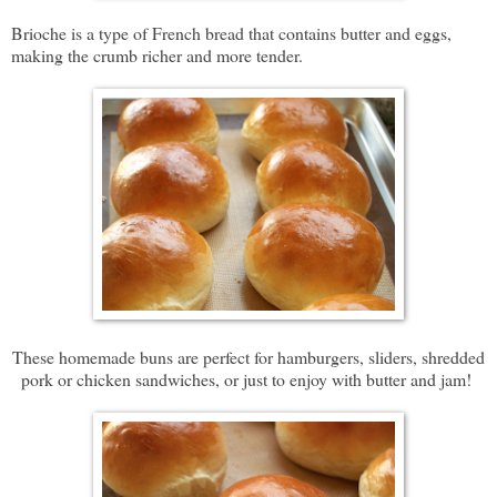
Brioche is a type of French bread that contains butter and eggs,
making the crumb richer and more tender.
These homemade buns are perfect for hamburgers, sliders, shredded
pork or chicken sandwiches, or just to enjoy with butter and jam!