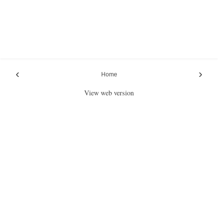
‹
›
Home
View web version