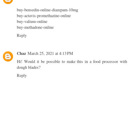
buy-bensedin-online-diazepam-10mg
buy-actavis-promethazine-online
buy-valium-online
buy-methadone-online
Reply
Chaz
March 25, 2021 at 4:13 PM
Hi! Would it be possible to make this in a food processor with
dough blades?
Reply