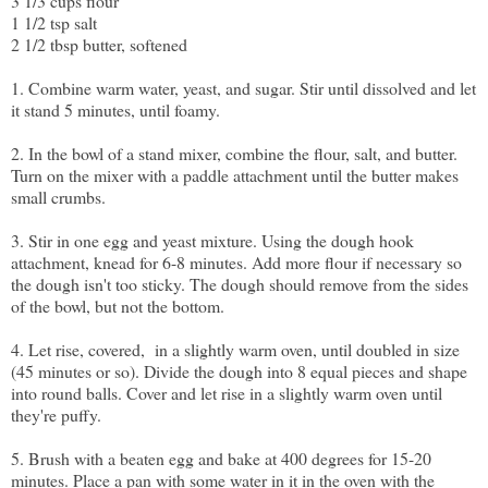
3 1/3 cups flour
1 1/2 tsp salt
2 1/2 tbsp butter, softened
1. Combine warm water, yeast, and sugar. Stir until dissolved and let
it stand 5 minutes, until foamy.
2. In the bowl of a stand mixer, combine the flour, salt, and butter.
Turn on the mixer with a paddle attachment until the butter makes
small crumbs.
3. Stir in one egg and yeast mixture. Using the dough hook
attachment, knead for 6-8 minutes. Add more flour if necessary so
the dough isn't too sticky. The dough should remove from the sides
of the bowl, but not the bottom.
4. Let rise, covered, in a slightly warm oven, until doubled in size
(45 minutes or so). Divide the dough into 8 equal pieces and shape
into round balls. Cover and let rise in a slightly warm oven until
they're puffy.
5. Brush with a beaten egg and bake at 400 degrees for 15-20
minutes. Place a pan with some water in it in the oven with the