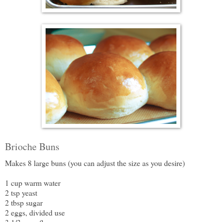
Brioche Buns
Makes 8 large buns (you can adjust the size as you desire)
1 cup warm water
2 tsp yeast
2 tbsp sugar
2 eggs, divided use