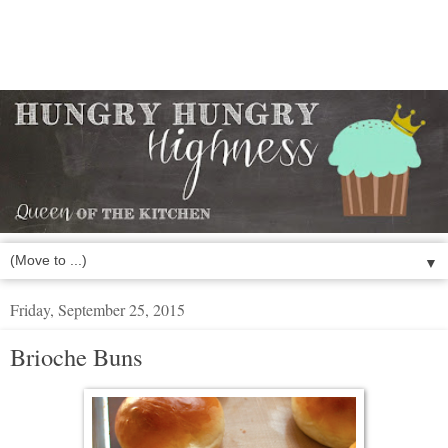
▼
Friday, September 25, 2015
Brioche Buns