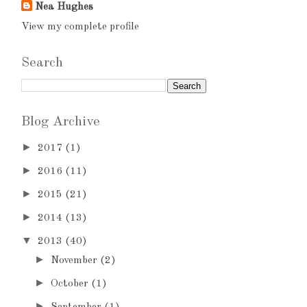
Nea Hughes
View my complete profile
Search
Blog Archive
►
2017
(1)
►
2016
(11)
►
2015
(21)
►
2014
(13)
▼
2013
(40)
►
November
(2)
►
October
(1)
►
September
(1)