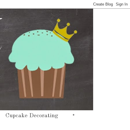
•
Cupcake Decorating