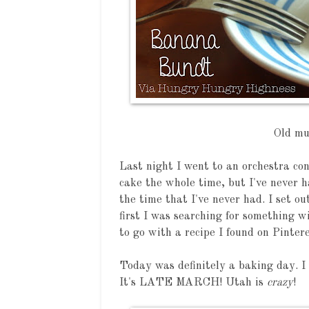
Old mu
Last night I went to an orchestra co
cake the whole time, but I've never ha
the time that I've never had. I set ou
first I was searching for something w
to go with a recipe I found on Pintere
Today was definitely a baking day. I
It's LATE MARCH! Utah is
crazy
!