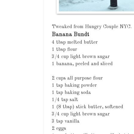
Tweaked from
Hungry Couple NYC
.
Banana Bundt
4 tbsp melted butter
1 tbsp flour
3/4 cup light brown sugar
1 banana, peeled and sliced
2 cups all purpose flour
1 tsp baking powder
1 tsp baking soda
1/4 tsp salt
1 (8 tbsp) stick butter, softened
3/4 cup light brown sugar
3 tsp vanilla
2 eggs