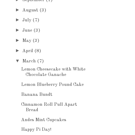
►
August
(3)
►
July
(7)
►
June
(3)
►
May
(3)
►
April
(8)
▼
March
(7)
Lemon Cheesecake with White
Chocolate Ganache
Lemon Blueberry Pound Cake
Banana Bundt
Cinnamon Roll Pull Apart
Bread
Andes Mint Cupcakes
Happy Pi Day!