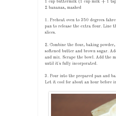
1 cup buttermilk (1 cup milk + 1 ts
2 bananas, mashed
1. Preheat oven to 350 degrees fahre
pan to release the extra flour. Line
slices.
2. Combine the flour, baking powder, 
softened butter and brown sugar. Ad
and mix. Scrape the bowl. Add the m
until it's fully incorporated.
3. Pour into the prepared pan and bak
Let it cool for about an hour before i