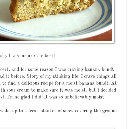
shy bananas are the best!
ncert, and for some reason I was craving banana bundt
d it before. Story of my stinking life. I crave things all
t to find a delicious recipe for a moist banana bundt. At
ith sour cream to make sure it was moist, but I decided
st. I'm so glad I did! It was so unbelievably moist.
 woke up to a fresh blanket of snow covering the ground.