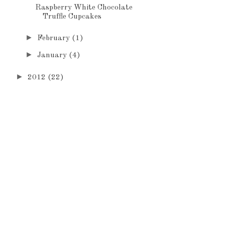
Raspberry White Chocolate
Truffle Cupcakes
►
February
(1)
►
January
(4)
►
2012
(22)