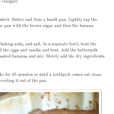
p vinegar)
nheit. Butter and flour a bundt pan. Lightly tap the
 the pan with the brown sugar and then the banana
baking soda, and salt. In a separate bowl, beat the
d the eggs and vanilla and beat. Add the buttermilk
ashed bananas and mix. Slowly add the dry ingredients
e for 45 minutes or until a toothpick comes out clean.
nverting it out of the pan.