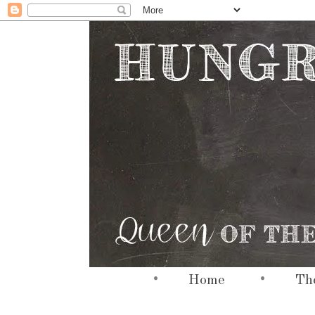
•
•
hi
Home
The
hi