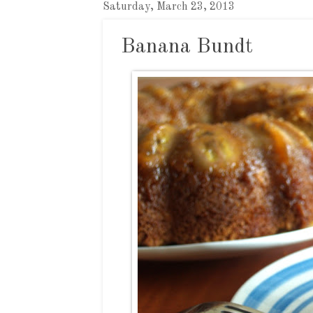
Saturday, March 23, 2013
Banana Bundt