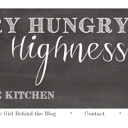
•
•
 Girl Behind the Blog
Contact