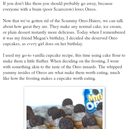
If you don't like them you should probably go away, because
everyone with a brain (poor Scarecrow) loves Oreos.
Now that we've gotten rid of the Scummy Oreo-Haters, we can talk
about how great they are. They make any normal cake, ice cream,
or plain dessert instantly more delicious. Today when I remembered
it was my friend Megan's birthday, I decided she deserved Oreo
cupcakes, as
every
girl does on her birthday.
I used my go-to vanilla cupcake recipe, this time using cake flour to
make them a little fluffier. When deciding on the frosting, I went
with something akin to the taste of the Oreo innards. The whipped
yummy insides of Oreos are what make them worth eating, much
like how the frosting makes a cupcake worth eating.