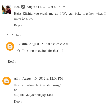
Nea
August 14, 2012 at 6:07 PM
Haha Elishia you crack me up!! We can bake together when I
move to Provo!
Reply
Replies
Elishia
August 15, 2012 at 8:36 AM
Oh Im sooooo excited for that!!!!
Reply
Ally
August 16, 2012 at 12:09 PM
these are adorable & ahhhmazing!
xo
http://allykayler.blogspot.ca/
Reply