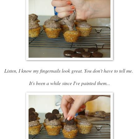
Listen, I know my fingernails look great. You don't have to tell me.
It's been a while since I've painted them...