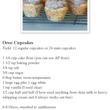
Oreo Cupcakes
Yield: 12 regular cupcakes or 24 mini cupcakes
1 1/4 cup cake flour (you can use AP flour)
1 1/2 tsp baking powder
1/4 tsp salt
3/4 cup sugar
6 tbsp butter, room temperature
1 large egg plus 1 egg white
1 tsp vanilla (I used clear)
1/2 cup half and half (I have used anything from skim milk to heavy
whipping cream and it always works out fine)
6-8 Oreos, smashed to smithereens