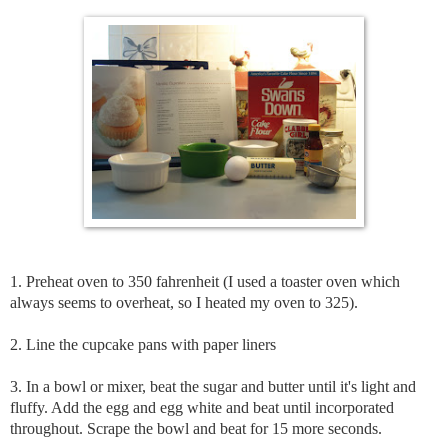
1. Preheat oven to 350 fahrenheit (I used a toaster oven which
always seems to overheat, so I heated my oven to 325).
2. Line the cupcake pans with paper liners
3. In a bowl or mixer, beat the sugar and butter until it's light and
fluffy. Add the egg and egg white and beat until incorporated
throughout. Scrape the bowl and beat for 15 more seconds.