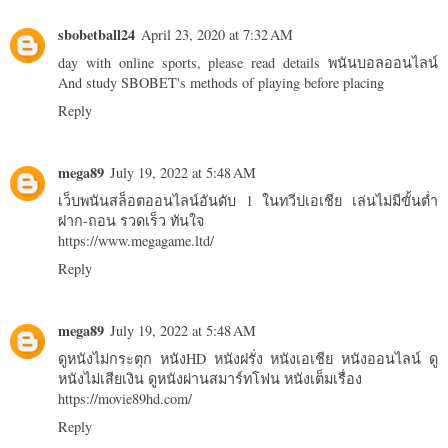
sbobetball24
April 23, 2020 at 7:32 AM
day with online sports, please read details
พนันบอลออนไลน์
And study SBOBET's methods of playing before placing
Reply
mega89
July 19, 2022 at 5:48 AM
เว็บพนันสล็อตออนไลน์อันดับ 1 ในทวีปเอเชีย เล่นไม่มีขั้นต่ำ
ฝาก-ถอน รวดเร็ว ทันใจ
https://www.megagame.ltd/
Reply
mega89
July 19, 2022 at 5:48 AM
ดูหนังไม่กระตุก หนังHD หนังฝรั่ง หนังเอเชีย หนังออนไลน์ ดู
หนังไม่เสียเงิน ดูหนังผ่านสมาร์ทโฟน หนังเต็มเรื่อง
https://movie89hd.com/
Reply