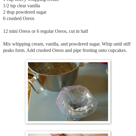
1/2 tsp clear vanilla
2 tbsp powdered sugar
6 crushed Oreos
12 mini Oreos or 6 regular Oreos, cut in half
Mix whipping cream, vanilla, and powdered sugar. Whip until stiff
peaks form. Add crushed Oreos and pipe frosting onto cupcakes.