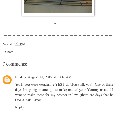
Cute!
Nea
at
2:53 PM
Share
7 comments:
Elishia
August 14, 2012 at 10:16 AM
Yes if you were wondering YES I do blog stalk you!! One of these
days Im going to attempt to make one of your Yummy treats!! I
want to make these for my brother-in-law. (there are days that he
ONLY eats Oreos)
Reply