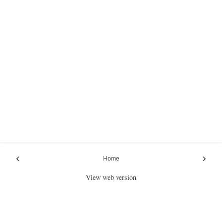
‹
›
Home
View web version