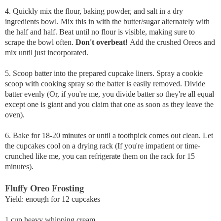
4. Quickly mix the flour, baking powder, and salt in a dry
ingredients bowl. Mix this in with the butter/sugar alternately with
the half and half. Beat until no flour is visible, making sure to
scrape the bowl often.
Don't overbeat!
Add the crushed Oreos and
mix until just incorporated.
5. Scoop batter into the prepared cupcake liners. Spray a cookie
scoop with cooking spray so the batter is easily removed. Divide
batter evenly (Or, if you're me, you divide batter so they're all equal
except one is giant and you claim that one as soon as they leave the
oven).
6. Bake for 18-20 minutes or until a toothpick comes out clean. Let
the cupcakes cool on a drying rack (If you're impatient or time-
crunched like me, you can refrigerate them on the rack for 15
minutes).
Fluffy Oreo Frosting
Yield: enough for 12 cupcakes
1 cup heavy whipping cream