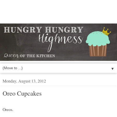
▼
Monday, August 13, 2012
Oreo Cupcakes
Oreos.