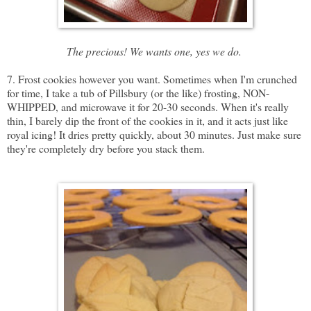
The precious! We wants one, yes we do.
7. Frost cookies however you want. Sometimes when I'm crunched
for time, I take a tub of Pillsbury (or the like) frosting,
NON-
WHIPPED
, and microwave it for 20-30 seconds. When it's really
thin, I barely dip the front of the cookies in it, and it acts just like
royal icing! It dries pretty quickly, about 30 minutes. Just make sure
they're completely dry before you stack them.