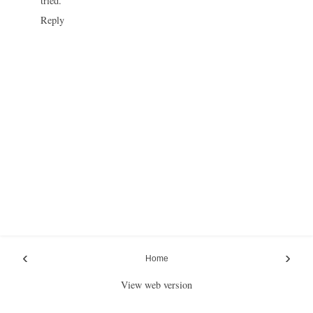
tried.
Reply
‹
›
Home
View web version