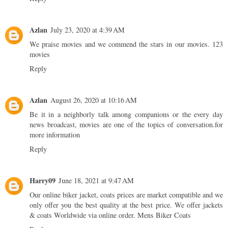
Azlan
July 23, 2020 at 4:39 AM
We praise movies and we commend the stars in our movies.
123
movies
Reply
Azlan
August 26, 2020 at 10:16 AM
Be it in a neighborly talk among companions or the every day
news broadcast, movies are one of the topics of conversation.
for
more information
Reply
Harry09
June 18, 2021 at 9:47 AM
Our online biker jacket, coats prices are market compatible and we
only offer you the best quality at the best price. We offer jackets
& coats Worldwide via online order.
Mens Biker Coats