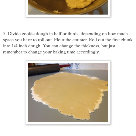
5. Divide cookie dough in half or thirds, depending on how much
space you have to roll out. Flour the counter. Roll out the first chunk
into 1/4 inch dough. You can change the thickness, but just
remember to change your baking time accordingly.