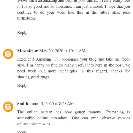
Wow! Such an amazing and helpful post this is. I really really love
it. It's so good and so awesome. I am just amazed. I hope that you
continue to do your work like this in the future also.
june
birthstones
Reply
Mostafejur
May 20, 2020 at 10:11 AM
Excellent! Amazing! I’ll bookmark your blog and take the feeds
also. I’m happy to find so many useful info here in the post, we
need work out more techniques in this regard, thanks for
sharing.
pearl rings
Reply
Smith
June 13, 2020 at 8:28 AM
The online pattern has now gotten famous. Everything is
accessible online nowadays. One can even observe movies
online.
solar movies
Reply