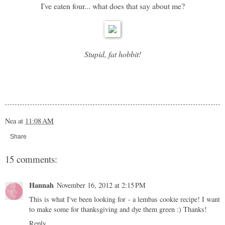
I've eaten four... what does that say about me?
Stupid, fat hobbit!
Nea
at
11:08 AM
Share
15 comments:
Hannah
November 16, 2012 at 2:15 PM
This is what I've been looking for - a lembas cookie recipe! I want
to make some for thanksgiving and dye them green :) Thanks!
Reply