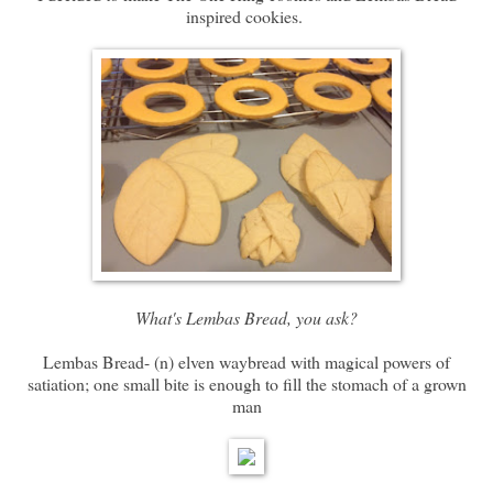
inspired cookies.
What's Lembas Bread, you ask?
Lembas Bread- (n) elven waybread with magical powers of
satiation; one small bite is enough to fill the stomach of a grown
man