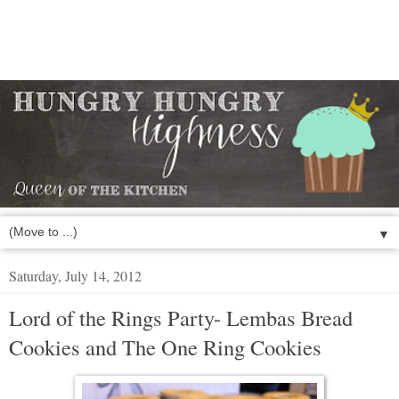
▼
Saturday, July 14, 2012
Lord of the Rings Party- Lembas Bread
Cookies and The One Ring Cookies