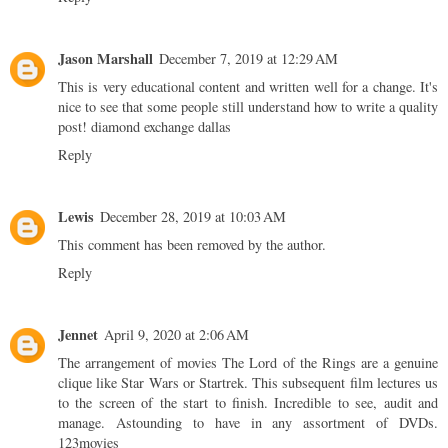
Jason Marshall
December 7, 2019 at 12:29 AM
This is very educational content and written well for a change. It's
nice to see that some people still understand how to write a quality
post!
diamond exchange dallas
Reply
Lewis
December 28, 2019 at 10:03 AM
This comment has been removed by the author.
Reply
Jennet
April 9, 2020 at 2:06 AM
The arrangement of movies The Lord of the Rings are a genuine
clique like Star Wars or Startrek. This subsequent film lectures us
to the screen of the start to finish. Incredible to see, audit and
manage. Astounding to have in any assortment of DVDs.
123movies