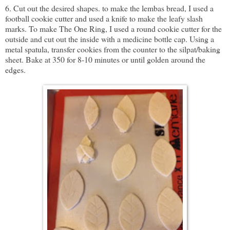
6. Cut out the desired shapes. to make the lembas bread, I used a
football cookie cutter and used a knife to make the leafy slash
marks. To make The One Ring, I used a round cookie cutter for the
outside and cut out the inside with a medicine bottle cap. Using a
metal spatula, transfer cookies from the counter to the silpat/baking
sheet. Bake at 350 for 8-10 minutes or until golden around the
edges.