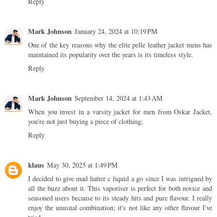
Reply
Mark Johnson
January 24, 2024 at 10:19 PM
One of the key reasons why the
elite pelle leather jacket mens
has
maintained its popularity over the years is its timeless style.
Reply
Mark Johnson
September 14, 2024 at 1:43 AM
When you invest in a
varsity jacket for men
from Oskar Jacket,
you're not just buying a piece of clothing;
Reply
klaus
May 30, 2025 at 1:49 PM
I decided to give
mad hatter c liquid
a go since I was intrigued by
all the buzz about it. This vaporiser is perfect for both novice and
seasoned users because to its steady hits and pure flavour. I really
enjoy the unusual combination; it's not like any other flavour I've