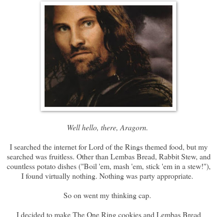
Well hello, there, Aragorn.
I searched the internet for Lord of the Rings themed food, but my
searched was fruitless. Other than Lembas Bread, Rabbit Stew, and
countless potato dishes ("Boil 'em, mash 'em, stick 'em in a stew!"),
I found virtually nothing. Nothing was party appropriate.
So on went my thinking cap.
I decided to make The One Ring cookies and Lembas Bread