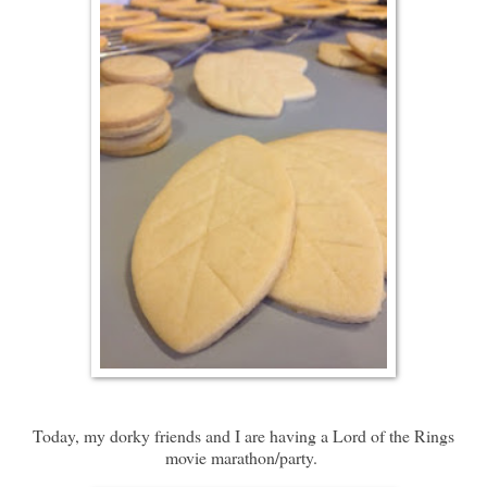
Today, my dorky friends and I are having a Lord of the Rings
movie marathon/party.