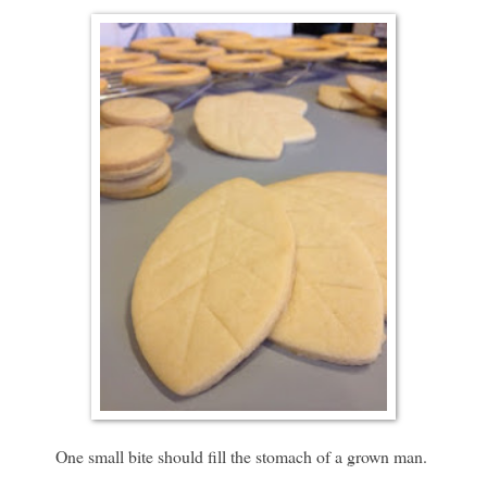
One small bite should fill the stomach of a grown man.