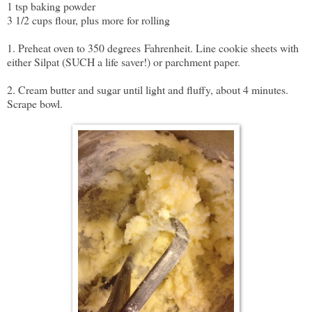
1 tsp baking powder
3 1/2 cups flour, plus more for rolling
1. Preheat oven to 350 degrees
Fahrenheit. Line cookie sheets with
either Silpat (SUCH a life saver!) or parchment paper.
2. Cream butter and sugar until light and fluffy, about 4 minutes.
Scrape bowl.