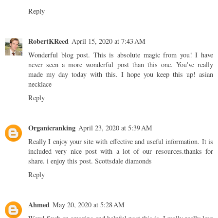
Reply
RobertKReed
April 15, 2020 at 7:43 AM
Wonderful blog post. This is absolute magic from you! I have
never seen a more wonderful post than this one. You've really
made my day today with this. I hope you keep this up!
asian
necklace
Reply
Organicranking
April 23, 2020 at 5:39 AM
Really I enjoy your site with effective and useful information. It is
included very nice post with a lot of our resources.thanks for
share. i enjoy this post.
Scottsdale diamonds
Reply
Ahmed
May 20, 2020 at 5:28 AM