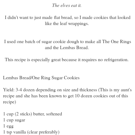
The elves eat it.
I didn't want to just made flat bread, so I made cookies that looked
like the leaf wrappings.
I used one batch of sugar cookie dough to make all The One Rings
and the Lembas Bread.
This recipe is especially great because it requires no refrigeration.
Lembas Bread/One Ring Sugar Cookies
Yield: 3-4 dozen depending on size and thickness (This is my aunt's
recipe and she has been known to get 10 dozen cookies out of this
recipe)
1 cup (2 sticks) butter, softened
1 cup sugar
1 egg
1 tsp vanilla (clear preferably)