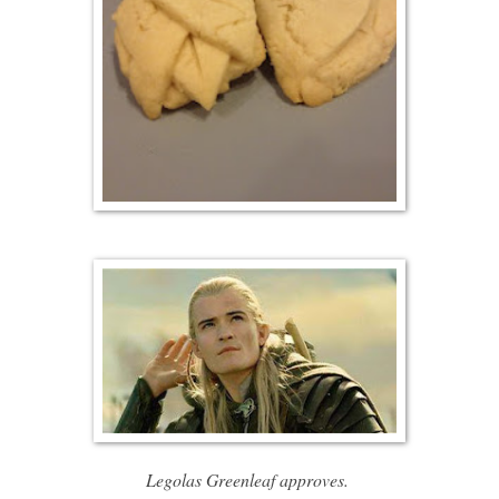
Legolas Greenleaf approves.