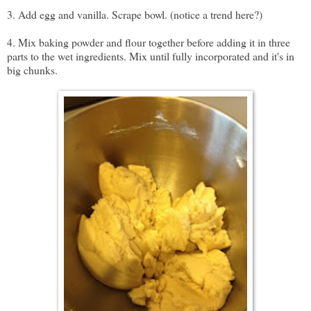
3. Add egg and vanilla. Scrape bowl. (notice a trend here?)
4. Mix baking powder and flour together before adding it in three
parts to the wet ingredients. Mix until fully incorporated and it's in
big chunks.