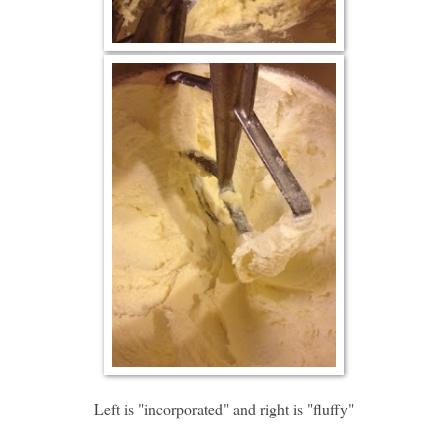
Left is "incorporated" and right is "fluffy"